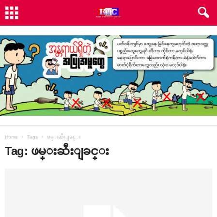
Home
Tags
ဖမ္းဆီးျခင္း
Tag: ဖမ္းဆီးျခင္း