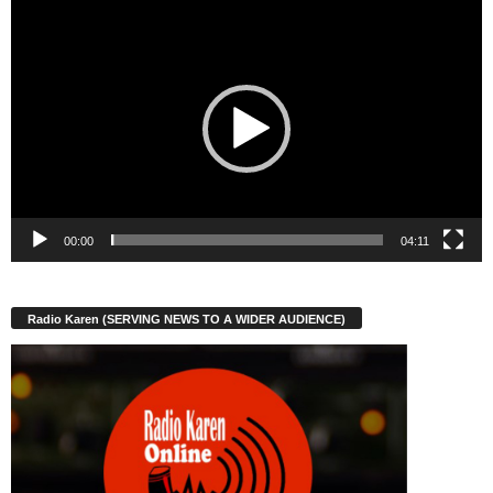
Video
Player
00:00
04:11
Radio Karen (SERVING NEWS TO A WIDER AUDIENCE)